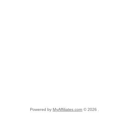
Powered by
MyAffiliates.com
© 2026 .