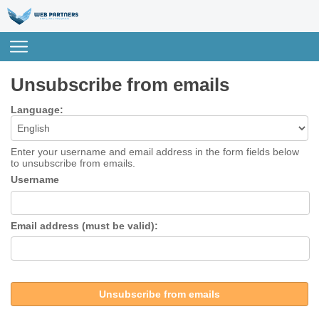
Unsubscribe from emails
Language:
Enter your username and email address in the form fields below
to unsubscribe from emails.
Username
Email address (must be valid):
Unsubscribe from emails