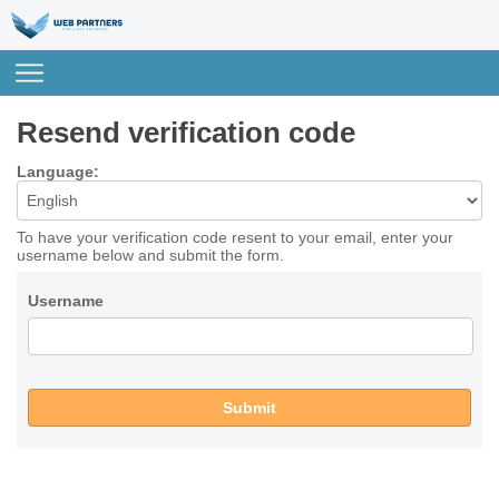
Resend verification code
Language:
To have your verification code resent to your email, enter your
username below and submit the form.
Username
Submit