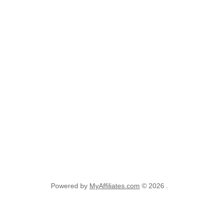
Powered by
MyAffiliates.com
© 2026 .